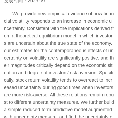
发表时间：2023.09
We provide new empirical evidence of how finan
cial volatility responds to an increase in economic u
ncertainty. Consistent with the implications derived fr
om a theoretical equilibrium model in which investor
s are uncertain about the true state of the economy,
our estimates for the contemporaneous effects of un
certainty on volatility are significantly positive, and th
eir magnitudes critically depend on the economic sit
uation and degree of investors’ risk aversion. Specifi
cally, stock return volatility tends to overreact to incr
eased uncertainty during good times when investors
are more risk-averse. All these relations remain robu
st to different uncertainty measures. We further build
a simple reduced-form predictive model augmented
with uncertainty measure, and find the uncertainty di