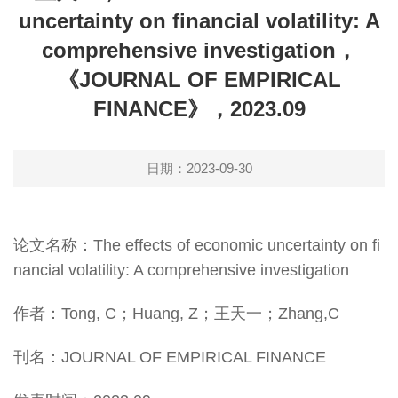
uncertainty on financial volatility: A
comprehensive investigation，
《JOURNAL OF EMPIRICAL
FINANCE》，2023.09
日期：2023-09-30
论文名称：The effects of economic uncertainty on fi
nancial volatility: A comprehensive investigation
作者：Tong, C；Huang, Z；王天一；Zhang,C
刊名：JOURNAL OF EMPIRICAL FINANCE