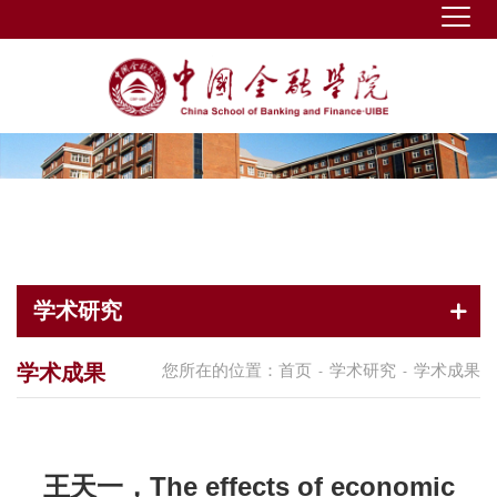
学术研究
学术成果
您所在的位置：
首页
学术研究
学术成果
-
-
王天一，The effects of economic