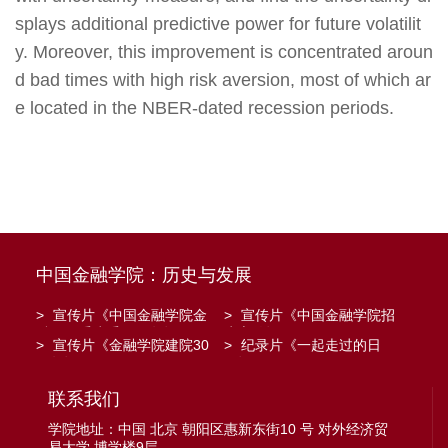
splays additional predictive power for future volatilit
y. Moreover, this improvement is concentrated aroun
d bad times with high risk aversion, most of which ar
e located in the NBER-dated recession periods.
中国金融学院：历史与发展
>
宣传片《中国金融学院金
>
宣传片《中国金融学院招
融工程系建系20周年》
生宣传》
>
宣传片《金融学院建院30
>
纪录片《一起走过的日
周年》
子》
联系我们
学院地址：中国 北京 朝阳区惠新东街10 号 对外经济贸
易大学 博学楼9层